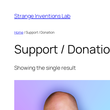
Skip
to
Strange Inventions Lab
content
Home
/ Support / Donation
Support / Donati
Showing the single result