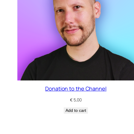
Donation to the Channel
€
5,00
Add to cart