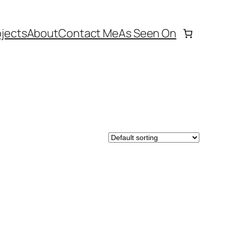
ojects
About
Contact Me
As Seen On