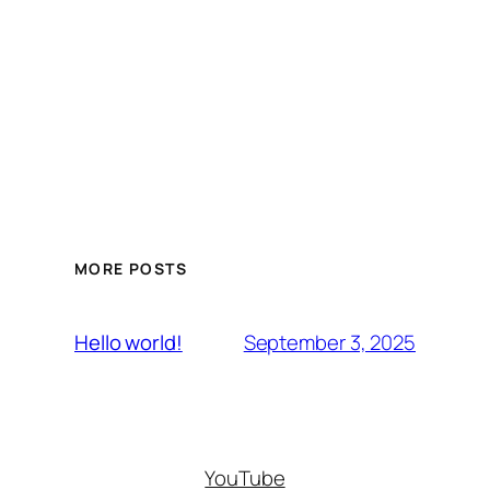
MORE POSTS
September 3, 2025
Hello world!
YouTube