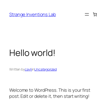
Skip
to
Strange Inventions Lab
content
Hello world!
Written by
caylj
in
Uncategorized
Welcome to WordPress. This is your first
post. Edit or delete it, then start writing!